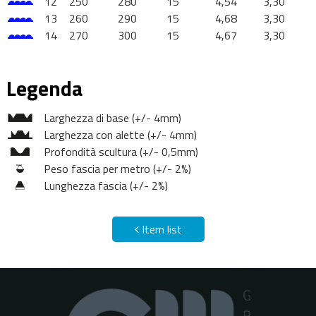
12
250
280
15
4,54
3,30
13
260
290
15
4,68
3,30
14
270
300
15
4,67
3,30
Legenda
Larghezza di base (+/- 4mm)
Larghezza con alette (+/- 4mm)
Profondità scultura (+/- 0,5mm)
Peso fascia per metro (+/- 2%)
Lunghezza fascia (+/- 2%)
Item list