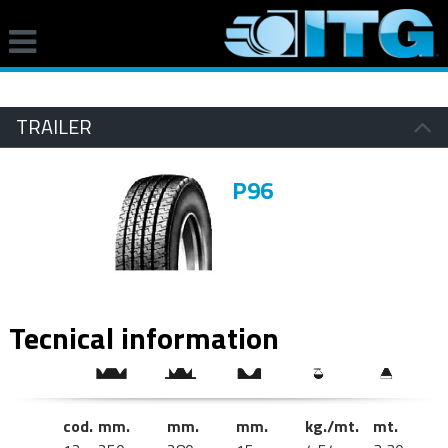
TRAILER
P96
Tecnical information
cod.
mm.
mm.
mm.
kg./mt.
mt.