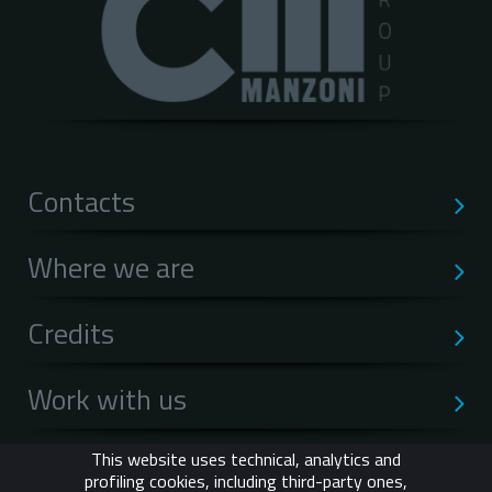
Contacts
Where we are
Credits
Work with us
Privacy
This website uses technical, analytics and
profiling cookies, including third-party ones,