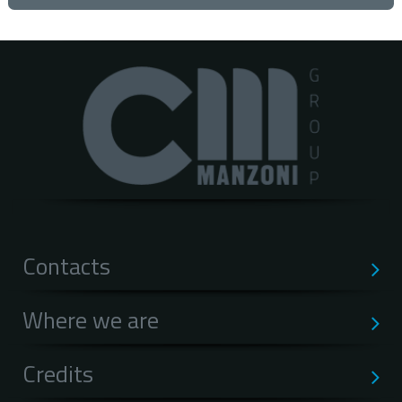
Contacts
Where we are
Credits