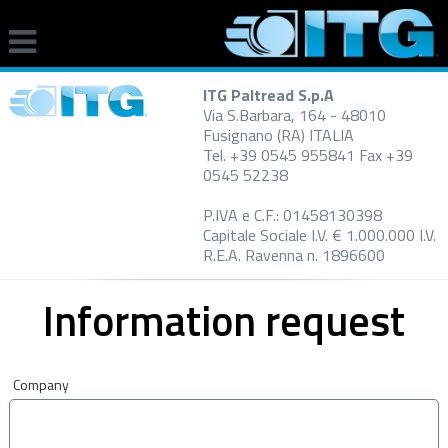
ITG Paltread S.p.A
Via S.Barbara, 164 - 48010
Fusignano (RA) ITALIA
Tel. +39 0545 955841 Fax +39
0545 52238
P.IVA e C.F.: 01458130398
Capitale Sociale I.V. € 1.000.000 I.V.
R.E.A. Ravenna n. 1896600
Information request
Company