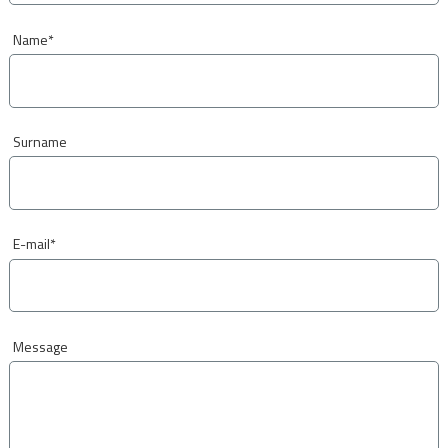
Name
*
Surname
E-mail
*
Message