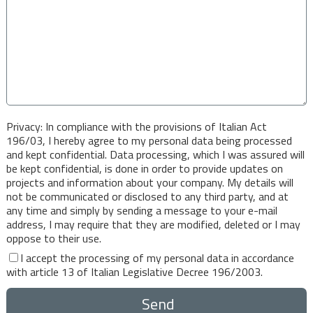
Privacy: In compliance with the provisions of Italian Act
196/03, I hereby agree to my personal data being processed
and kept confidential. Data processing, which I was assured will
be kept confidential, is done in order to provide updates on
projects and information about your company. My details will
not be communicated or disclosed to any third party, and at
any time and simply by sending a message to your e-mail
address, I may require that they are modified, deleted or I may
oppose to their use.
I accept the processing of my personal data in accordance
with article 13 of Italian Legislative Decree 196/2003.