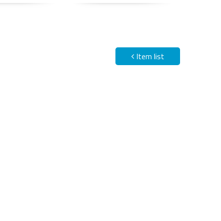
Item list