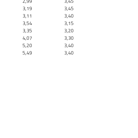
2,99
3,45
3,19
3,45
3,11
3,40
3,54
3,15
3,35
3,20
4,07
3,30
5,20
3,40
5,49
3,40