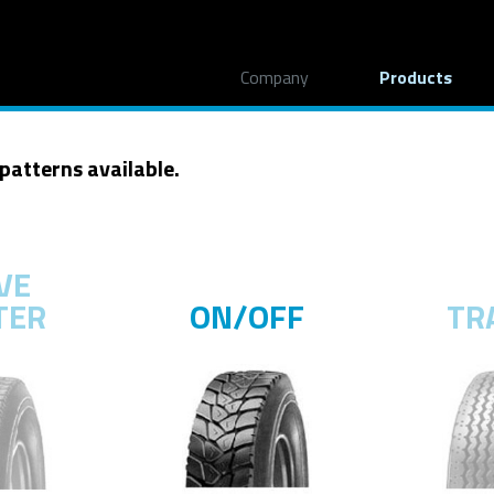
Company
Products
 patterns available.
VE
TER
ON/OFF
TR