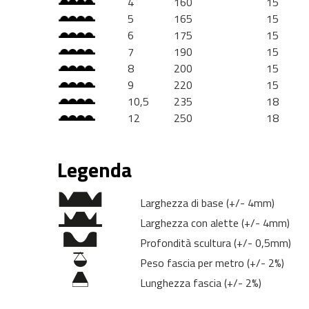
4
160
15
5
165
15
6
175
15
7
190
15
8
200
15
9
220
15
10,5
235
18
12
250
18
Legenda
Larghezza di base (+/- 4mm)
Larghezza con alette (+/- 4mm)
Profondità scultura (+/- 0,5mm)
Peso fascia per metro (+/- 2%)
Lunghezza fascia (+/- 2%)