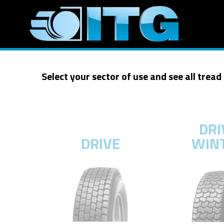
Select your sector of use and see all tread
DRI
DRIVE
WIN