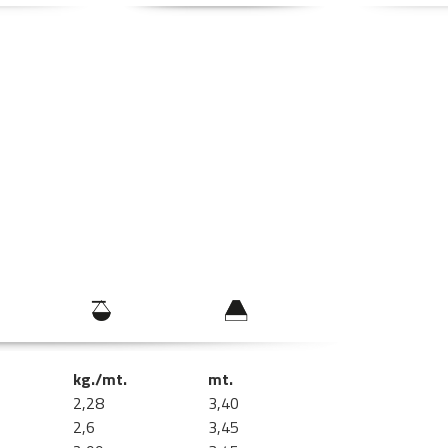
kg./mt.
mt.
2,28
3,40
2,6
3,45