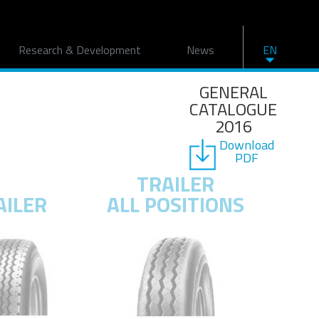
Research & Development
News
EN
GENERAL
CATALOGUE
2016
Download
PDF
TRAILER
AILER
ALL POSITIONS