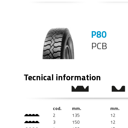
P80
PCB
Tecnical information
cod.
mm.
mm.
2
135
12
3
150
12